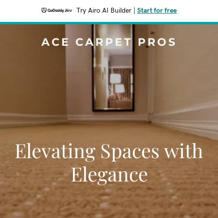
Try Airo AI Builder
|
Start for free
ACE CARPET PROS
Elevating Spaces with
Elegance