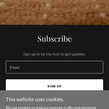
Subscribe
Sign up to be the first to get updates.
Email
SIGN UP
This website uses cookies.
We use cookies to analyze website traffic and optimize